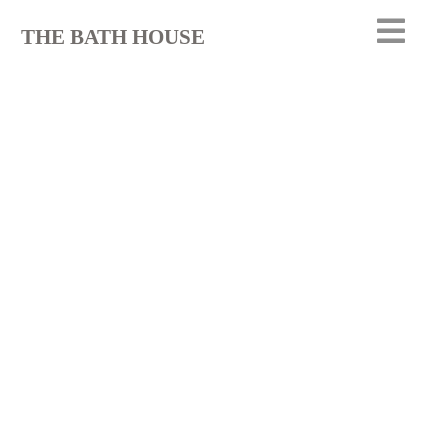
THE BATH HOUSE